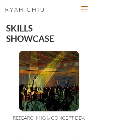
RYAH CHIU
SKILLS
SHOWCASE
RESEARCHING & CONCEPT DEV.