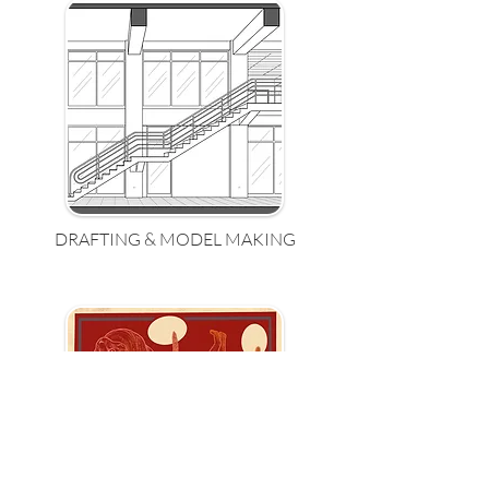
DRAFTING & MODEL MAKING