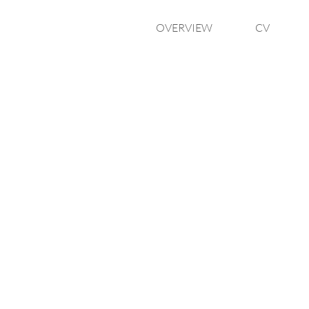
OVERVIEW
CV