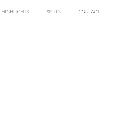
HIGHLIGHTS
SKILLS
CONTACT