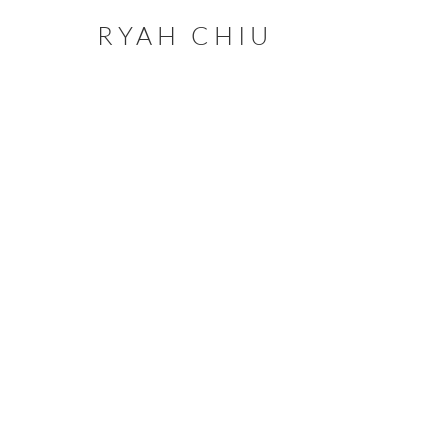
RYAH CHIU