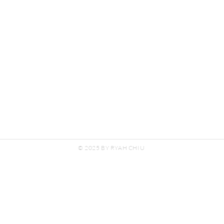
© 2025 BY RYAH CHIU